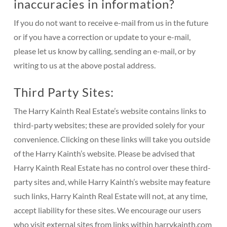
inaccuracies in information?
If you do not want to receive e-mail from us in the future
or if you have a correction or update to your e-mail,
please let us know by calling, sending an e-mail, or by
writing to us at the above postal address.
Third Party Sites:
The Harry Kainth Real Estate’s website contains links to
third-party websites; these are provided solely for your
convenience. Clicking on these links will take you outside
of the Harry Kainth’s website. Please be advised that
Harry Kainth Real Estate has no control over these third-
party sites and, while Harry Kainth’s website may feature
such links, Harry Kainth Real Estate will not, at any time,
accept liability for these sites. We encourage our users
who visit external sites from links within harrykainth.com