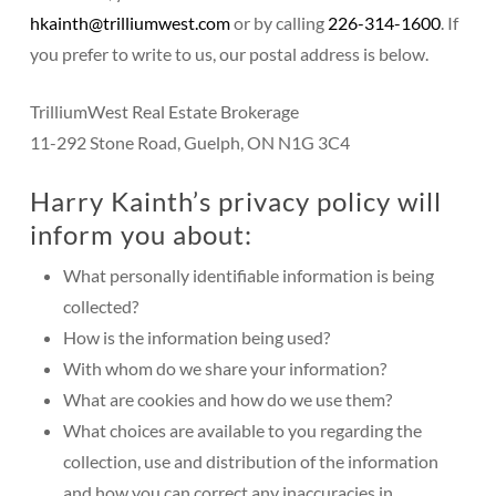
hkainth@trilliumwest.com
or
by calling
226-314-1600
. If
you prefer to write to us, our postal address is below.
TrilliumWest Real Estate Brokerage
11-292 Stone Road, Guelph, ON N1G 3C4
Harry Kainth’s privacy policy will
inform you about:
What personally identifiable information is being
collected?
How is the information being used?
With whom do we share your information?
What are cookies and how do we use them?
What choices are available to you regarding the
collection, use and distribution of the information
and how you can correct any inaccuracies in