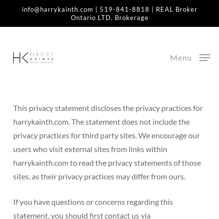
Skip
info@harrykainth.com
|
519-841-8818
| REAL Broker
Ontario LTD. Brokerage
to
Home
»
Privacy Policy
main
content
Privacy Policy
Menu
Last updated June, 2020
This privacy statement discloses the privacy practices for
harrykainth.com. The statement does not include the
privacy practices for third party sites. We encourage our
users who visit external sites from links within
harrykainth.com to read the privacy statements of those
sites, as their privacy practices may differ from ours.
If you have questions or concerns regarding this
statement, you should first contact us via