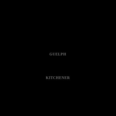
GUELPH
KITCHENER