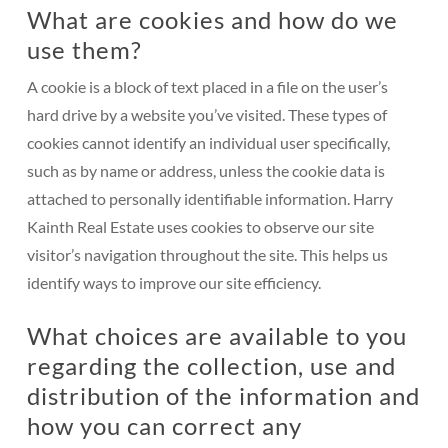
What are cookies and how do we
use them?
A cookie is a block of text placed in a file on the user’s
hard drive by a website you’ve visited. These types of
cookies cannot identify an individual user specifically,
such as by name or address, unless the cookie data is
attached to personally identifiable information. Harry
Kainth Real Estate uses cookies to observe our site
visitor’s navigation throughout the site. This helps us
identify ways to improve our site efficiency.
What choices are available to you
regarding the collection, use and
distribution of the information and
how you can correct any