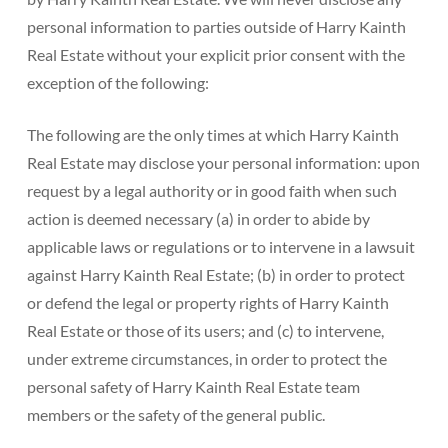
personal information to parties outside of Harry Kainth
Real Estate without your explicit prior consent with the
exception of the following:
The following are the only times at which Harry Kainth
Real Estate may disclose your personal information: upon
request by a legal authority or in good faith when such
action is deemed necessary (a) in order to abide by
applicable laws or regulations or to intervene in a lawsuit
against Harry Kainth Real Estate; (b) in order to protect
or defend the legal or property rights of Harry Kainth
Real Estate or those of its users; and (c) to intervene,
under extreme circumstances, in order to protect the
personal safety of Harry Kainth Real Estate team
members or the safety of the general public.