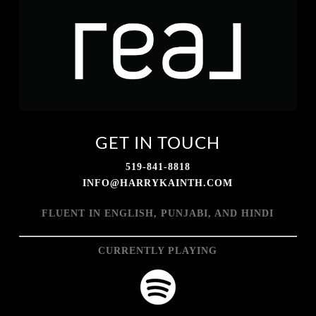
GET IN TOUCH
519-841-8818
INFO@HARRYKAINTH.COM
FLUENT IN ENGLISH, PUNJABI, AND HINDI
CURRENTLY PLAYING