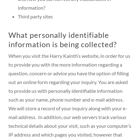
information?
Third party sites
What personally identifiable
information is being collected?
When you visit the Harry Kainth’s website, in order for us
to provide you with the more information regarding a
question, concern or advice you have the option of filling
out an online form regarding your inquiry. You are asked
to provide us with personally identifiable information
such as your name, phone number and e-mail address.
We will store a record of your inquiry along with your e-
mail address. In addition, our web servers track various
technical details about your visit, such as your computer’s
IP address and which pages you visited, however that