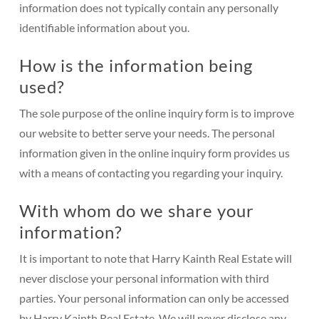
information does not typically contain any personally
identifiable information about you.
How is the information being
used?
The sole purpose of the online inquiry form is to improve
our website to better serve your needs. The personal
information given in the online inquiry form provides us
with a means of contacting you regarding your inquiry.
With whom do we share your
information?
It is important to note that Harry Kainth Real Estate will
never disclose your personal information with third
parties. Your personal information can only be accessed
by Harry Kainth Real Estate. We will never disclose any