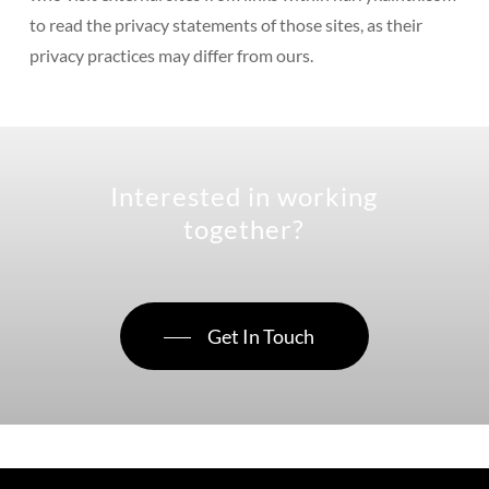
to read the privacy statements of those sites, as their
privacy practices may differ from ours.
Interested in working
together?
Get In Touch