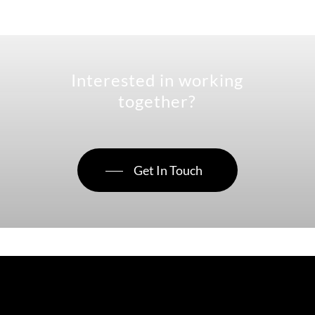
Interested in working
together?
Get In Touch