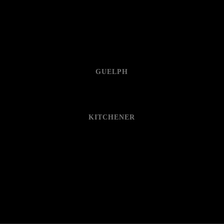
GUELPH
KITCHENER