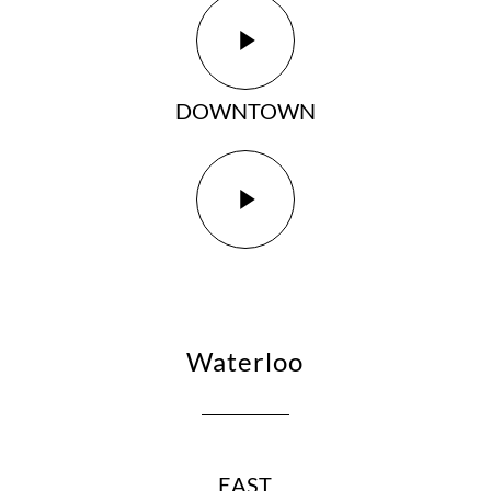
Play
Video
DOWNTOWN
Play
Video
Waterloo
EAST