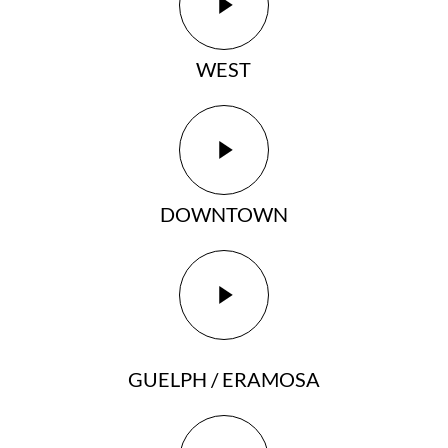
Video
WEST
Play
Video
DOWNTOWN
Play
Video
GUELPH / ERAMOSA
Play