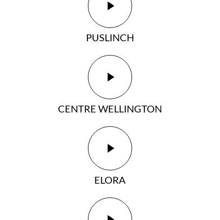
Video
PUSLINCH
Play
Video
CENTRE WELLINGTON
Play
Video
ELORA
Play
Video