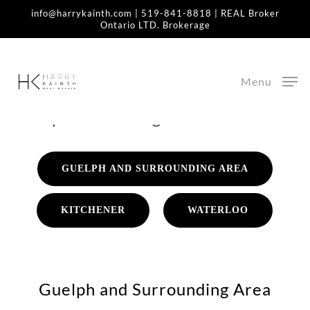
Skip
info@harrykainth.com
|
519-841-8818
| REAL Broker
Ontario LTD. Brokerage
to
Home
»
Neighbourhoods
main
content
Neighbourhoods
Menu
Explore the neighbourhoods in:
GUELPH AND SURROUNDING AREA
KITCHENER
WATERLOO
Guelph and Surrounding Area