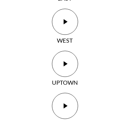
Play
Video
WEST
Play
Video
UPTOWN
Play
Video