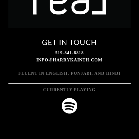
GET IN TOUCH
519-841-8818
INFO@HARRYKAINTH.COM
FLUENT IN ENGLISH, PUNJABI, AND HINDI
CURRENTLY PLAYING