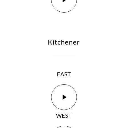
Kitchener
EAST
Play
Video
WEST