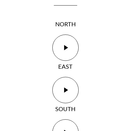
NORTH
Play
Video
EAST
Play
Video
SOUTH
Play