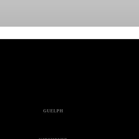
GUELPH