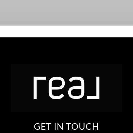
GET IN TOUCH