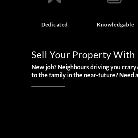
Dedicated
Knowledgable
Sell Your Property With
New job? Neighbours driving you crazy?
to the family in the near-future? Need 