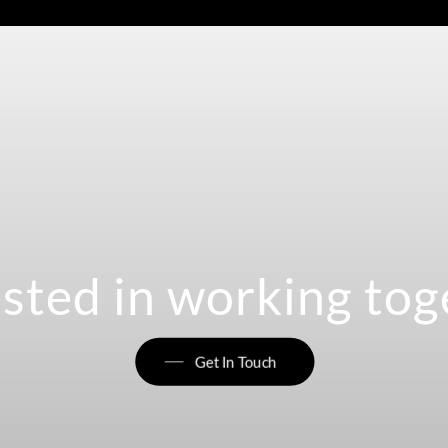
ested in working tog
Get In Touch