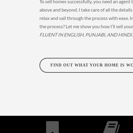
To sell homes successfully, you need an agent 
above and beyond. I take care of all the detail
relax and sail through the process with ease. I
the process? Let me show you how I’ll sell you
FLUENT IN ENGLISH, PUNJABI, AND HINDI.
FIND OUT WHAT YOUR HOME IS W