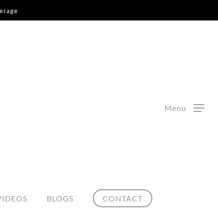
kerage
Menu
VIDEOS
BLOGS
CONTACT