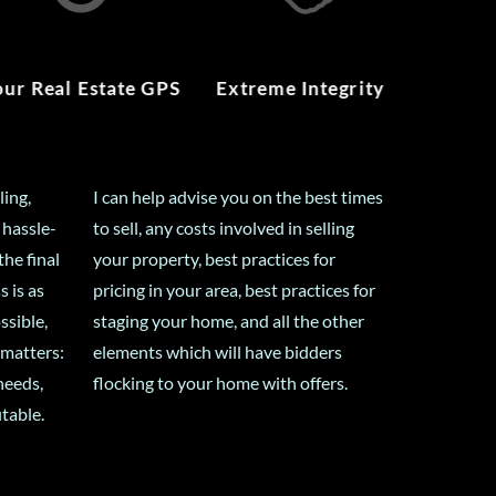
our Real Estate GPS
Extreme Integrity
ling,
I can help advise you on the best times
 hassle-
to sell, any costs involved in selling
the final
your property, best practices for
s is as
pricing in your area, best practices for
ssible,
staging your home, and all the other
 matters:
elements which will have bidders
needs,
flocking to your home with offers.
itable.