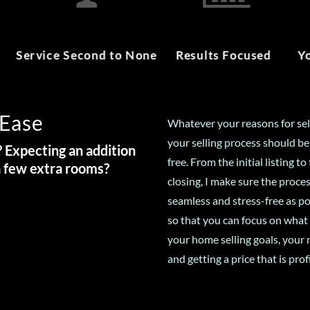
Service Second to None
Results Focused
Y
 Ease
Whatever your reasons for sel
your selling process should be
 Expecting an addition
free. From the initial listing to 
a few extra rooms?
closing, I make sure the proces
seamless and stress-free as po
so that you can focus on what
your home selling goals, your 
and getting a price that is prof