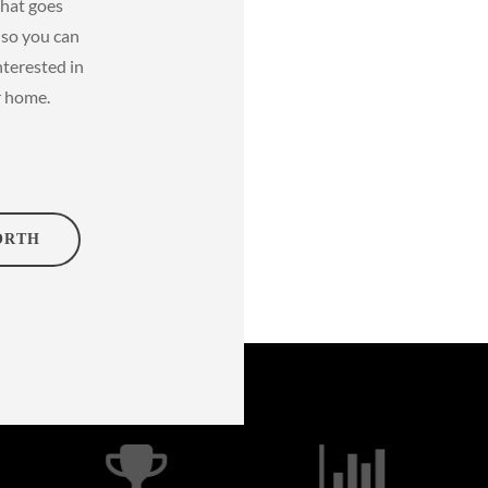
that goes
s so you can
nterested in
r home.
ORTH