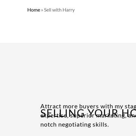
Home
»
Sell with Harry
Attract more buyers with my sta
SELLING YOUR H
expertise, superior marketing, an
notch negotiating skills.