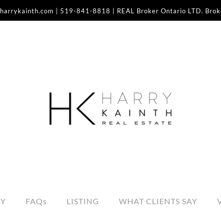
harrykainth.com
|
519-841-8818
| REAL Broker Ontario LTD. Bro
RY
FAQs
LISTING
WHAT CLIENTS SAY