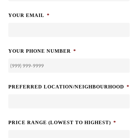
YOUR EMAIL
*
YOUR PHONE NUMBER
*
PREFERRED LOCATION/NEIGHBOURHOOD
*
PRICE RANGE (LOWEST TO HIGHEST)
*