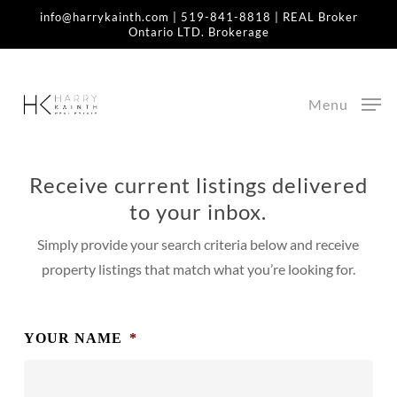
Skip
info@harrykainth.com
|
519-841-8818
| REAL Broker
Ontario LTD. Brokerage
to
Home
»
Start Your Real Estate Search
main
content
Start Your Real Estate
Menu
Search
Receive current listings delivered
to your inbox.
Simply provide your search criteria below and receive
property listings that match what you’re looking for.
YOUR NAME
*