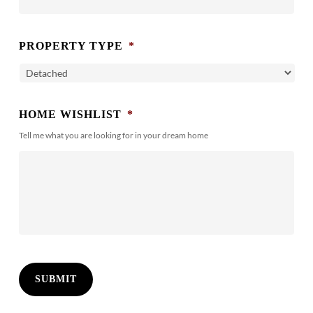
PROPERTY TYPE
*
HOME WISHLIST
*
Tell me what you are looking for in your dream home
SUBMIT