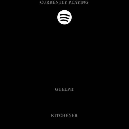
CURRENTLY PLAYING
GUELPH
KITCHENER