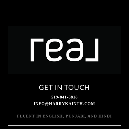
GET IN TOUCH
519-841-8818
INFO@HARRYKAINTH.COM
FLUENT IN ENGLISH, PUNJABI, AND HINDI