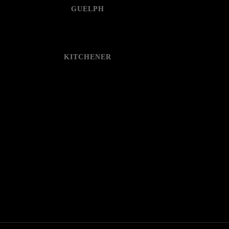
GUELPH
KITCHENER