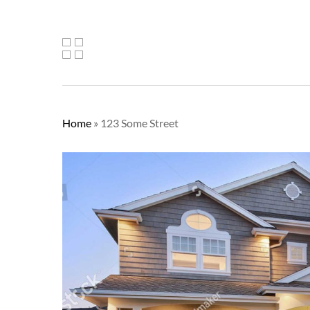
Home
»
123 Some Street