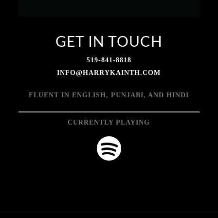
GET IN TOUCH
519-841-8818
INFO@HARRYKAINTH.COM
FLUENT IN ENGLISH, PUNJABI, AND HINDI
CURRENTLY PLAYING