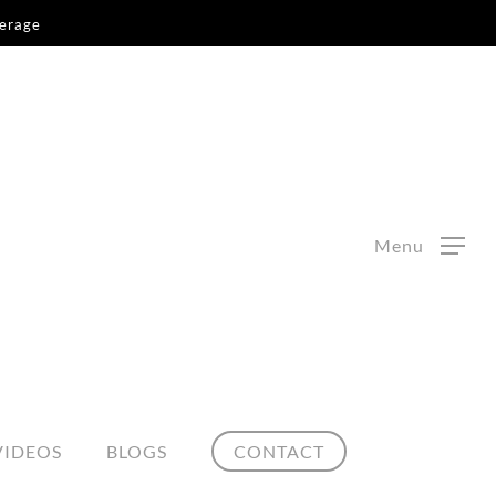
kerage
Menu
VIDEOS
BLOGS
CONTACT