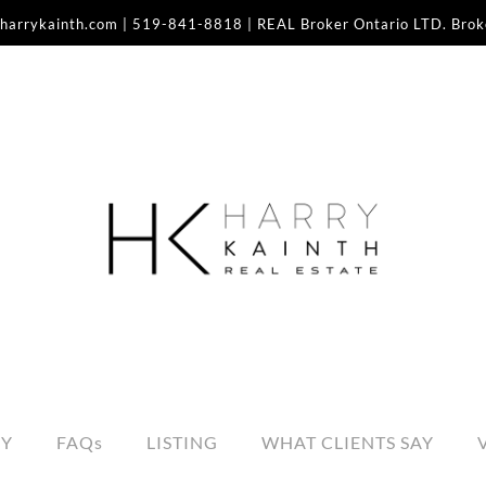
harrykainth.com
|
519-841-8818
| REAL Broker Ontario LTD. Bro
RY
FAQs
LISTING
WHAT CLIENTS SAY