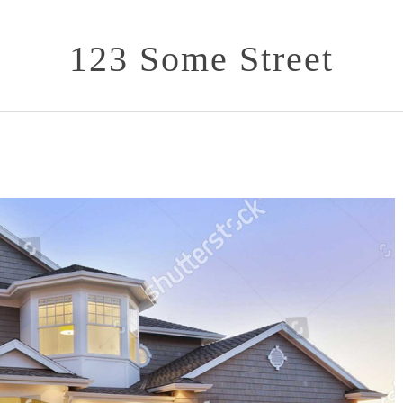
123 Some Street