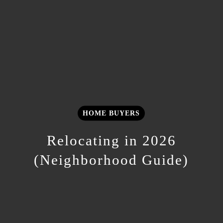
HOME BUYERS
Relocating in 2026
(Neighborhood Guide)