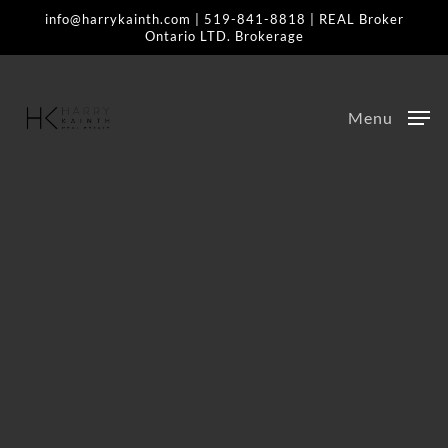
Skip
info@harrykainth.com
|
519-841-8818
| REAL Broker
Ontario LTD. Brokerage
to
main
content
Menu