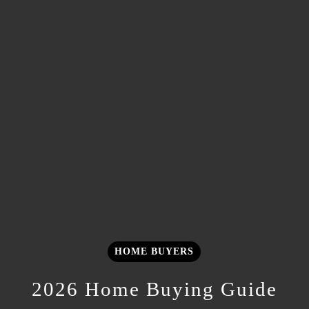
HOME BUYERS
2026 Home Buying Guide