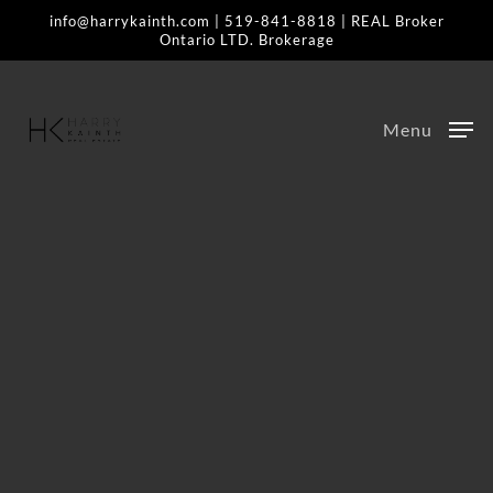
Skip
info@harrykainth.com
|
519-841-8818
| REAL Broker
Ontario LTD. Brokerage
to
main
content
Menu